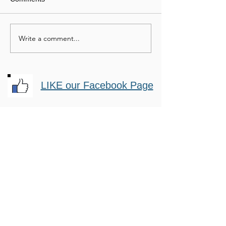
Buffalo Soldiers
Write a comment...
Helping the Neglected
Horse
LIKE our Facebook Page