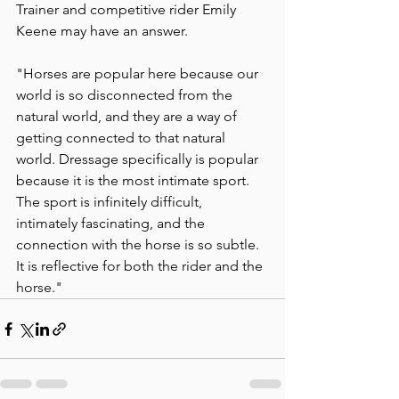
Trainer and competitive rider Emily 
Keene may have an answer. 
"Horses are popular here because our 
world is so disconnected from the 
natural world, and they are a way of 
getting connected to that natural 
world. Dressage specifically is popular 
because it is the most intimate sport. 
The sport is infinitely difficult, 
intimately fascinating, and the 
connection with the horse is so subtle. 
It is reflective for both the rider and the 
horse."