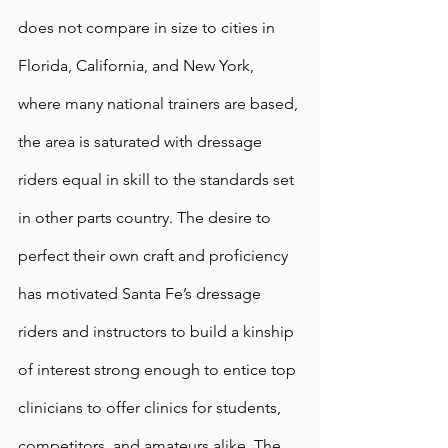
does not compare in size to cities in 
Florida, California, and New York, 
where many national trainers are based, 
the area is saturated with dressage 
riders equal in skill to the standards set 
in other parts country. The desire to 
perfect their own craft and proficiency 
has motivated Santa Fe’s dressage 
riders and instructors to build a kinship 
of interest strong enough to entice top 
clinicians to offer clinics for students, 
competitors, and amateurs alike. The 