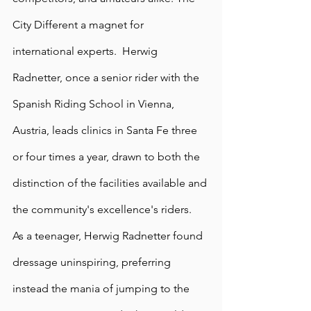
City Different a magnet for 
international experts.  Herwig 
Radnetter, once a senior rider with the 
Spanish Riding School in Vienna, 
Austria, leads clinics in Santa Fe three 
or four times a year, drawn to both the 
distinction of the facilities available and 
the community's excellence's riders. 
As a teenager, Herwig Radnetter found 
dressage uninspiring, preferring 
instead the mania of jumping to the 