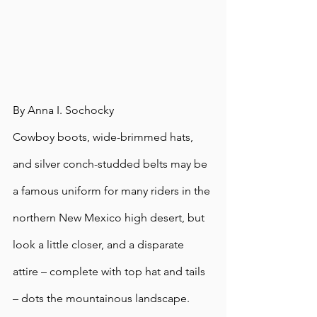
By Anna I. Sochocky
Cowboy boots, wide-brimmed hats, 
and silver conch-studded belts may be 
a famous uniform for many riders in the 
northern New Mexico high desert, but 
look a little closer, and a disparate 
attire – complete with top hat and tails 
– dots the mountainous landscape.  