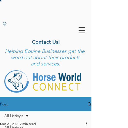
©
Contact Us!
Helping
Equine Businesses get the
word out about their products
and services.
Post
All Listings
Mar 28, 2021
2 min read
All Listings