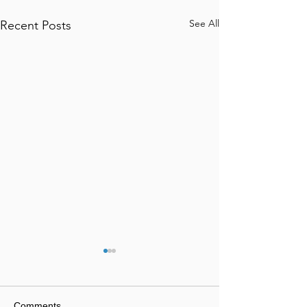
See All
Recent Posts
Comments