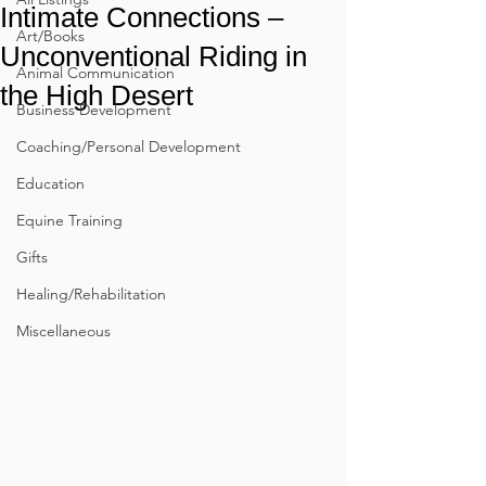
Intimate Connections –
Art/Books
Unconventional Riding in
Animal Communication
the High Desert
Business Development
Coaching/Personal Development
Education
Equine Training
Gifts
Healing/Rehabilitation
Miscellaneous