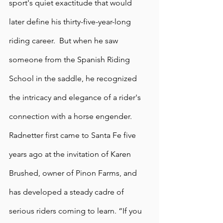
sport's quiet exactitude that would 
later define his thirty-five-year-long 
riding career.  But when he saw 
someone from the Spanish Riding 
School in the saddle, he recognized 
the intricacy and elegance of a rider's 
connection with a horse engender. 
Radnetter first came to Santa Fe five 
years ago at the invitation of Karen 
Brushed, owner of Pinon Farms, and 
has developed a steady cadre of 
serious riders coming to learn. “If you 