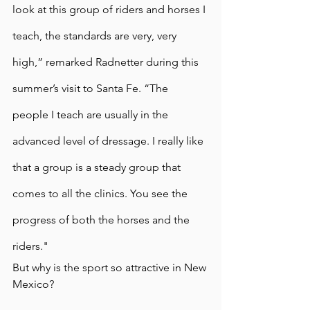
look at this group of riders and horses I 
teach, the standards are very, very 
high,” remarked Radnetter during this 
summer’s visit to Santa Fe. “The 
people I teach are usually in the 
advanced level of dressage. I really like 
that a group is a steady group that 
comes to all the clinics. You see the 
progress of both the horses and the 
riders." 
But why is the sport so attractive in New 
Mexico? 