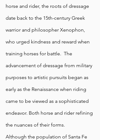
horse and rider, the roots of dressage 
date back to the 15th-century Greek 
warrior and philosopher Xenophon, 
who urged kindness and reward when 
training horses for battle.  The 
advancement of dressage from military 
purposes to artistic pursuits began as 
early as the Renaissance when riding 
came to be viewed as a sophisticated 
endeavor. Both horse and rider refining 
the nuances of their forms.
Although the population of Santa Fe 