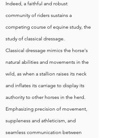
Indeed, a faithful and robust 
community of riders sustains a 
competing course of equine study, the 
study of classical dressage.  
Classical dressage mimics the horse's 
natural abilities and movements in the 
wild, as when a stallion raises its neck 
and inflates its carriage to display its 
authority to other horses in the herd. 
Emphasizing precision of movement, 
suppleness and athleticism, and 
seamless communication between 