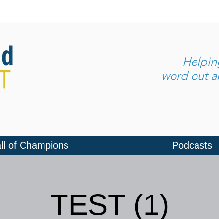
Helpi
word out ab
ll of Champions
Podcasts
TEST (1)