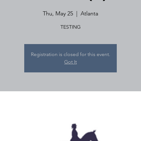
Thu, May 25
  |  
Atlanta
TESTING
Registration is closed for this event.
Got It