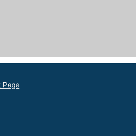
k Page