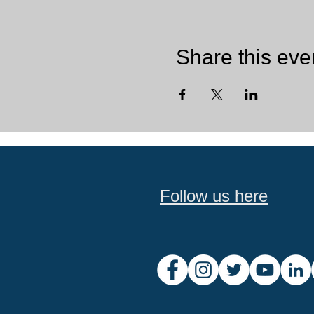
Share this eve
Follow us here