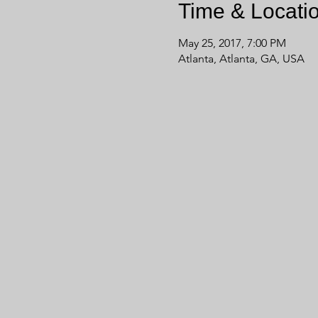
Time & Locati
May 25, 2017, 7:00 PM
Atlanta, Atlanta, GA, USA