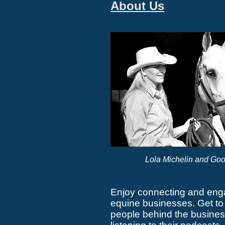
About Us
Lola Michelin and Goo
Enjoy connecting and eng
equine businesses. Get to
people behind the busines