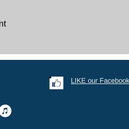
nt
LIKE our Faceboo