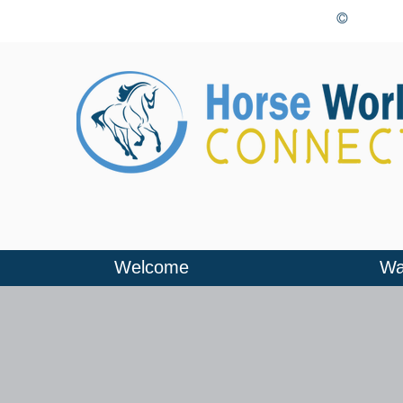
©
Welcome
Wa