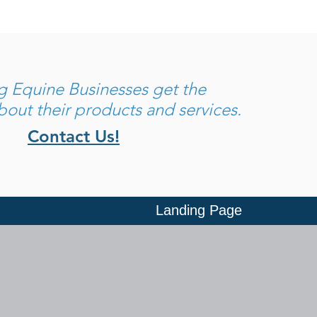
ng
Equine Businesses get the
out their products and services.
Contact Us!
Landing Page