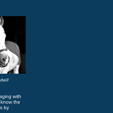
dwill
aging with
 know the
s by