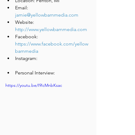
Location: Fenton, MI
Email: 
jamie@yellowbarnmedia.com
Website: 
http://www.yellowbarnmedia.com
Facebook: 
https://www.facebook.com/yellow
barnmedia
Instagram: 
Personal Interview:
https://youtu.be/I9IcMnbKsac