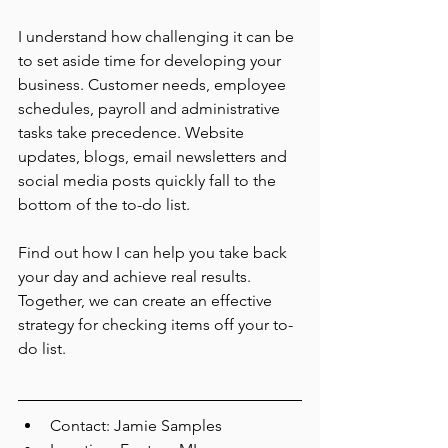
I understand how challenging it can be 
to set aside time for developing your 
business. Customer needs, employee 
schedules, payroll and administrative 
tasks take precedence. Website 
updates, blogs, email newsletters and 
social media posts quickly fall to the 
bottom of the to-do list.
Find out how I can help you take back 
your day and achieve real results. 
Together, we can create an effective 
strategy for checking items off your to-
do list.
Contact: Jamie Samples