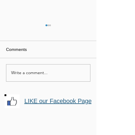
Comments
Equine Entrepreneurs
Write a comment...
Motivational
Horsemanship
LIKE our Facebook Page