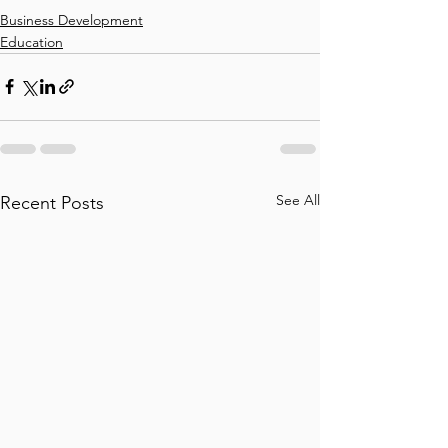
Business Development
Education
See All
Recent Posts