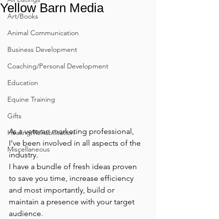
Yellow Barn Media
Art/Books
Animal Communication
Business Development
Coaching/Personal Development
Education
Equine Training
Gifts
As a veteran marketing professional, 
Healing/Rehabilitation
I’ve been involved in all aspects of the 
Miscellaneous
industry.
I have a bundle of fresh ideas proven 
to save you time, increase efficiency 
and most importantly, build or 
maintain a presence with your target 
audience.