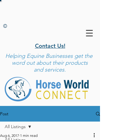
©
Contact Us!
Helping
Equine Businesses get the
word out about their products
and services.
Post
All Listings
Aug 6, 2017
1 min read
All Listings