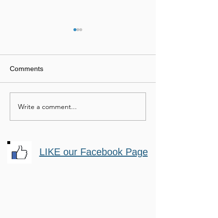
Comments
Mastery Horsemanship
Passionate Hor
Write a comment...
LIKE our Facebook Page