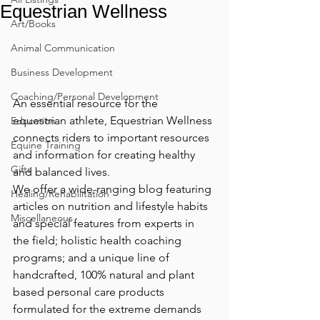
Equestrian Wellness
Art/Books
Animal Communication
Business Development
Coaching/Personal Development
An essential resource for the 
equestrian athlete, Equestrian Wellness 
Education
connects riders to important resources 
Equine Training
and information for creating healthy 
Gifts
and balanced lives.
We offer a wide-ranging blog featuring 
Healing/Rehabilitation
articles on nutrition and lifestyle habits 
Miscellaneous
and special features from experts in 
the field; holistic health coaching 
programs; and a unique line of 
handcrafted, 100% natural and plant 
based personal care products 
formulated for the extreme demands 