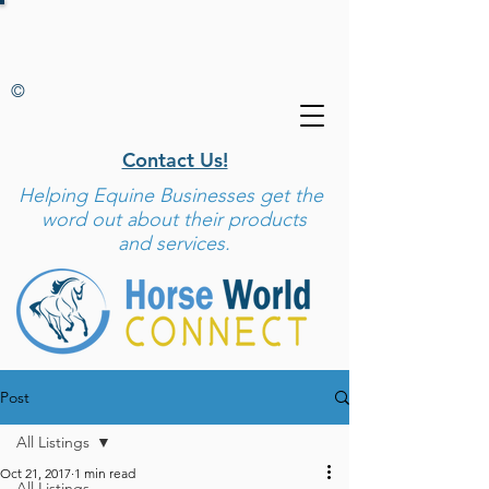
©
Contact Us!
Helping
Equine Businesses get the
word out about their products
and services.
Post
All Listings
Oct 21, 2017
1 min read
All Listings