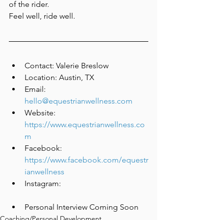
of the rider.
Feel well, ride well.
Contact: Valerie Breslow
Location: Austin, TX
Email: 
hello@equestrianwellness.com
Website: 
https://www.equestrianwellness.co
m
Facebook: 
https://www.facebook.com/equestr
ianwellness
Instagram:
Personal Interview Coming Soon
Coaching/Personal Development