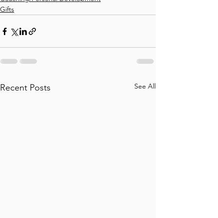
Gifts
See All
Recent Posts