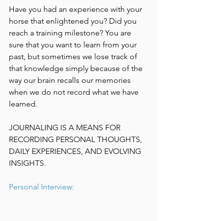
Have you had an experience with your 
horse that enlightened you? Did you 
reach a training milestone? You are 
sure that you want to learn from your 
past, but sometimes we lose track of 
that knowledge simply because of the 
way our brain recalls our memories 
when we do not record what we have 
learned.
JOURNALING IS A MEANS FOR 
RECORDING PERSONAL THOUGHTS, 
DAILY EXPERIENCES, AND EVOLVING 
INSIGHTS.
Personal Interview: