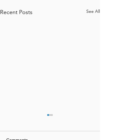
See All
Recent Posts