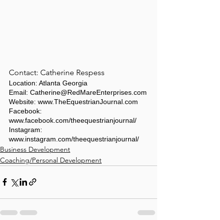
Contact: Catherine Respess
Location: Atlanta Georgia
Email: Catherine@RedMareEnterprises.com
Website: www.TheEquestrianJournal.com
Facebook: 
www.facebook.com/theequestrianjournal/
Instagram: 
www.instagram.com/theequestrianjournal/
Business Development
Coaching/Personal Development