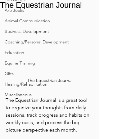
The Equestrian Journal
Art/Books
Animal Communication
Business Development
Coaching/Personal Development
Education
Equine Training
Gifts
The Equestrian Journal
Healing/Rehabilitation
Miscellaneous
The Equestrian Journal is a great tool 
to organize your thoughts from daily 
sessions, track progress and habits on 
weekly basis, and process the big 
picture perspective each month.  