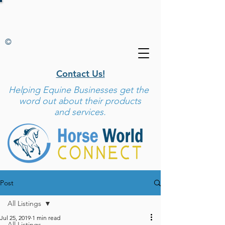
©
Contact Us!
Helping
Equine Businesses get the
word out about their products
and services.
Post
All Listings
Jul 25, 2019
1 min read
All Listings