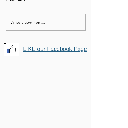
Comments
Mastery Horsemanship
Passionate Hor
Write a comment...
LIKE our Facebook Page